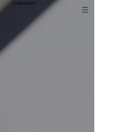
I CAN PERSIST