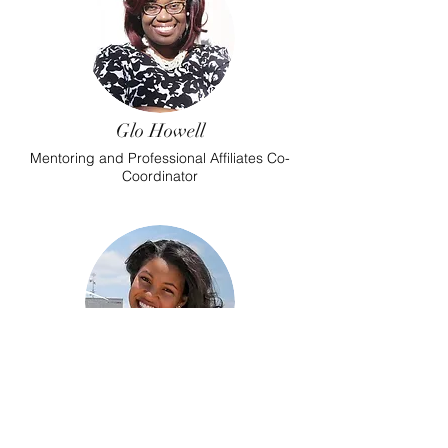
Glo Howell
Mentoring and Professional Affiliates Co-
Coordinator
Bria Davis
Mentoring and Professional Affiliates Co-
Coordinator