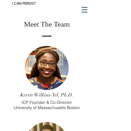
I CAN PERSIST
Meet The Team
Kerrie Wilkins-Yel, Ph.D.
ICP Founder & Co-Director
University of Massachusetts Boston