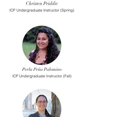
Christen Priddie
ICP Undergraduate Instructor (Spring)
Perla Peña Palomino
ICP Undergraduate Instructor (Fall)