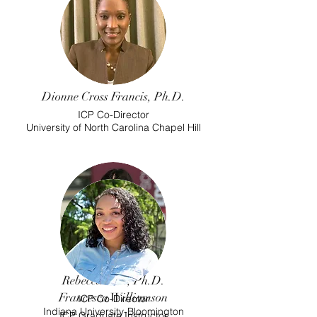
Dionne Cross Francis, Ph.D.
ICP Co-Director
University of North Carolina Chapel Hill
Rebecca Neri, Ph.D.
Francesca Williamson
ICP Co-Director
Indiana University-Bloomington
ICP Graduate Instructor