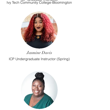
Ivy Tech Community College-Bloomington
Jasmine Davis
ICP Undergraduate Instructor (Spring)