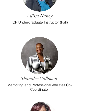
Allissa Haney
ICP Undergraduate Instructor (Fall)
Shanalee Gallimore
Mentoring and Professional Affiliates Co-
Coordinator